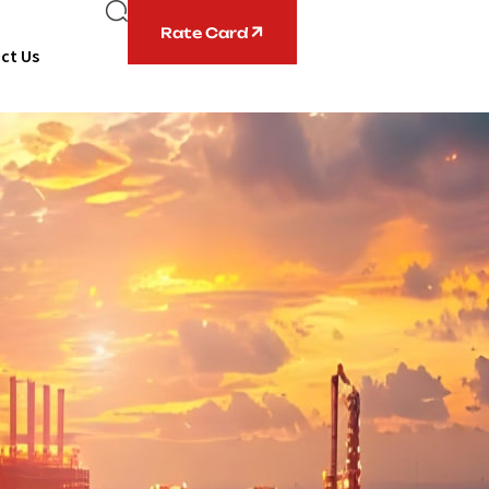
Rate Card
ct Us