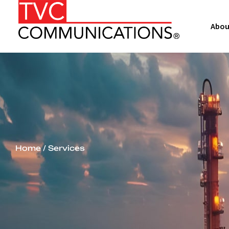
Abou
Home
/ Services