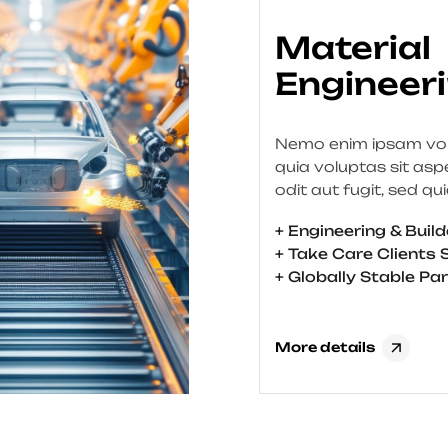
Oil & Gas
Engineer
Nemo enim ipsam vo
quia voluptas sit asp
odit aut fugit, sed qu
consequuntur magni 
+ Engineering & Buil
qui ratione voluptat
+ Take Care Clients 
nesciunt. Neque por
+ Globally Stable Pa
est, qui dolorem ipsu
sit amet, consectetur,
velit, sed quia non 
More details
modi tempora incidun
et dolore magnam a
quaerat voluptatem. 