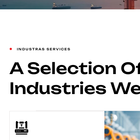
INDUSTRAS SERVICES
A Selection O
Industries W