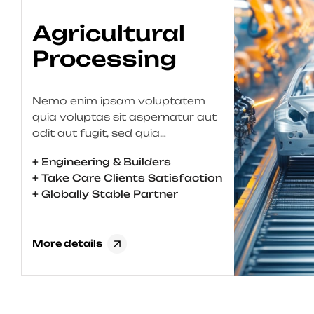
Material
Engineering
Nemo enim ipsam voluptatem
quia voluptas sit aspernatur aut
odit aut fugit, sed quia
consequuntur magni dolores eos
+ Engineering & Builders
qui ratione voluptatem sequi
+ Take Care Clients Satisfaction
nesciunt. Neque porro quisquam
+ Globally Stable Partner
est, qui dolorem ipsum quia dolor
sit amet, consectetur, adipisci
velit, sed quia non numquam eius
More details
modi tempora incidunt ut labore
et dolore magnam aliquam
quaerat voluptatem. Ut enim […]