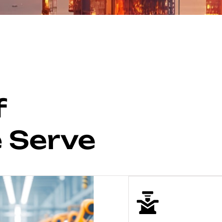
f
e Serve