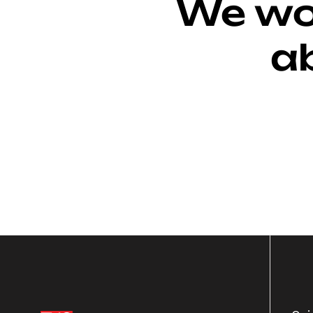
We wou
a