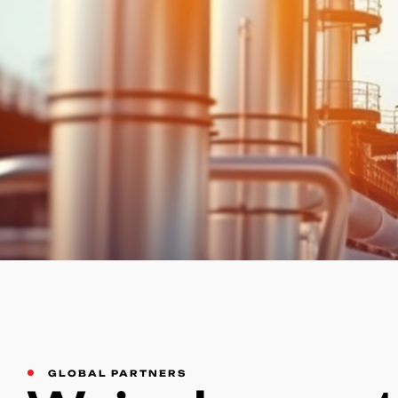
GLOBAL PARTNERS