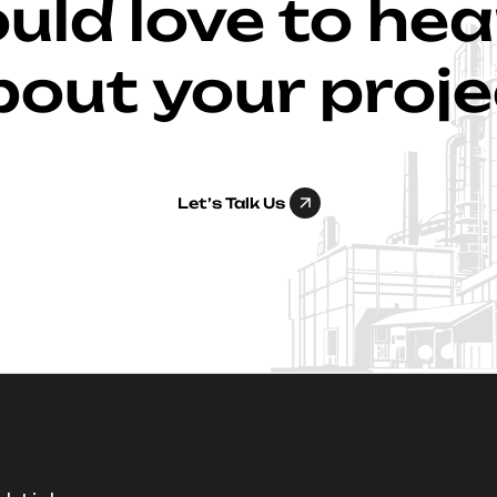
ld love to he
bout your proje
Let’s Talk Us