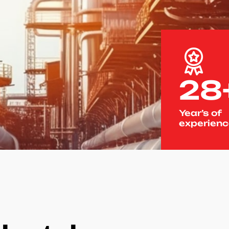
28
Year’s of
experien