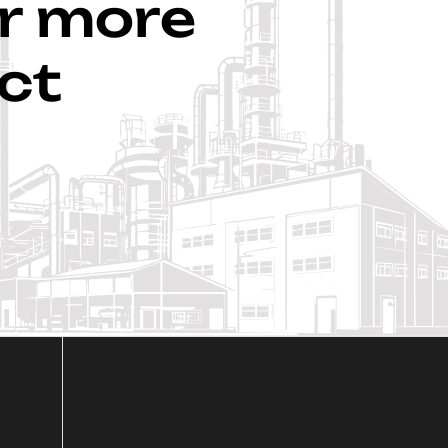
ar more
ct