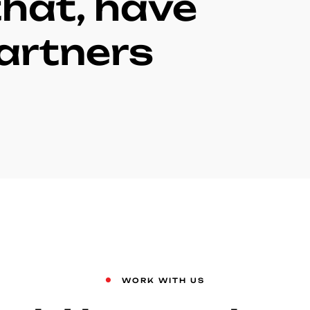
hat, have
artners
WORK WITH US