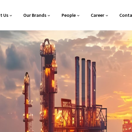
t Us
Our Brands
People
Career
Conta