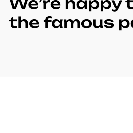
We’re happy t
the famous p