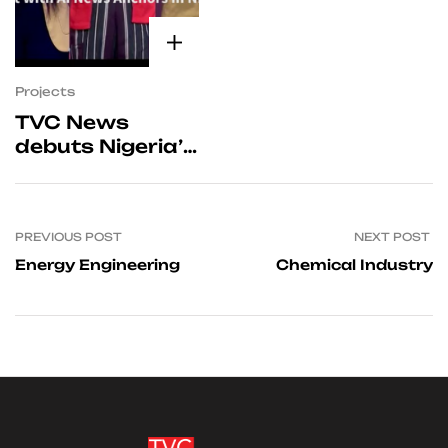
Projects
TVC News
debuts Nigeria’s
first AI-enabled
anchors for its
English, Yoruba,
PREVIOUS POST
NEXT POST
Hausa, Igbo and
Pidgin bulletins.
Energy Engineering
Chemical Industry