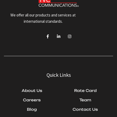
We offer all our products and services at
international standards.
Quick Links
About Us
Rate Card
Careers
Team
Blog
Contact Us