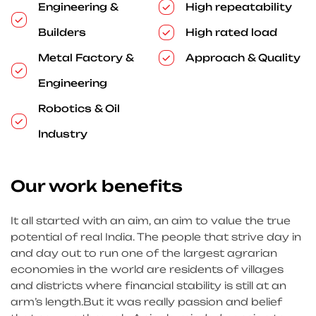
Engineering &
High repeatability
Builders
High rated load
Metal Factory &
Approach & Quality
Engineering
Robotics & Oil
Industry
Our work benefits
It all started with an aim, an aim to value the true
potential of real India. The people that strive day in
and day out to run one of the largest agrarian
economies in the world are residents of villages
and districts where financial stability is still at an
arm’s length.But it was really passion and belief