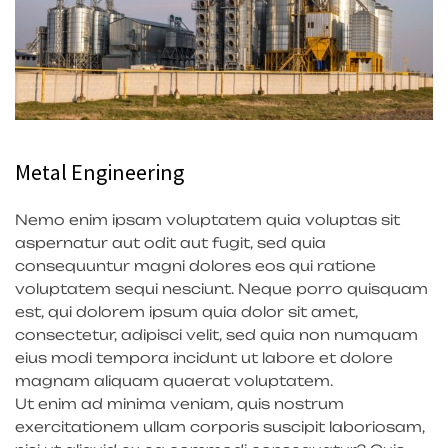
Metal Engineering
Nemo enim ipsam voluptatem quia voluptas sit
aspernatur aut odit aut fugit, sed quia
consequuntur magni dolores eos qui ratione
voluptatem sequi nesciunt. Neque porro quisquam
est, qui dolorem ipsum quia dolor sit amet,
consectetur, adipisci velit, sed quia non numquam
eius modi tempora incidunt ut labore et dolore
magnam aliquam quaerat voluptatem.
Ut enim ad minima veniam, quis nostrum
exercitationem ullam corporis suscipit laboriosam,