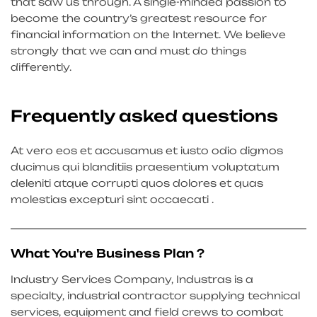
that saw us through. A single-minded passion to
become the country’s greatest resource for
financial information on the Internet. We believe
strongly that we can and must do things
differently.
Frequently asked questions
At vero eos et accusamus et iusto odio digmos
ducimus qui blanditiis praesentium voluptatum
deleniti atque corrupti quos dolores et quas
molestias excepturi sint occaecati .
What You're Business Plan ?
Industry Services Company, Industras is a
specialty, industrial contractor supplying technical
services, equipment and field crews to combat