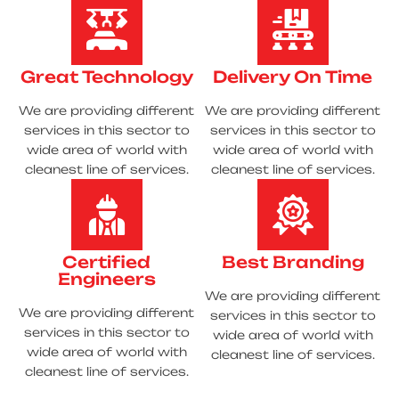
Great Technology
Delivery On Time
We are providing different
We are providing different
services in this sector to
services in this sector to
wide area of world with
wide area of world with
cleanest line of services.
cleanest line of services.
Certified
Best Branding
Engineers
We are providing different
We are providing different
services in this sector to
services in this sector to
wide area of world with
wide area of world with
cleanest line of services.
cleanest line of services.