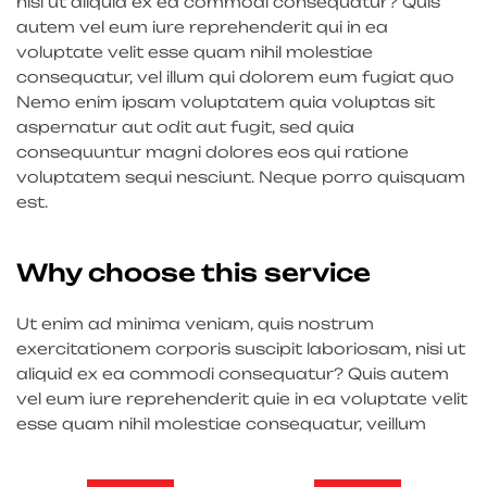
nisi ut aliquid ex ea commodi consequatur? Quis
autem vel eum iure reprehenderit qui in ea
voluptate velit esse quam nihil molestiae
consequatur, vel illum qui dolorem eum fugiat quo
Nemo enim ipsam voluptatem quia voluptas sit
aspernatur aut odit aut fugit, sed quia
consequuntur magni dolores eos qui ratione
voluptatem sequi nesciunt. Neque porro quisquam
est.
Why choose this service
Ut enim ad minima veniam, quis nostrum
exercitationem corporis suscipit laboriosam, nisi ut
aliquid ex ea commodi consequatur? Quis autem
vel eum iure reprehenderit quie in ea voluptate velit
esse quam nihil molestiae consequatur, veillum