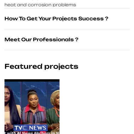
heat and corrosion problems
How To Get Your Projects Success ?
Meet Our Professionals ?
Featured projects