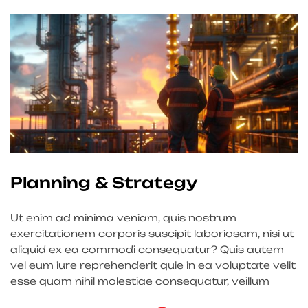
Planning & Strategy
Ut enim ad minima veniam, quis nostrum
exercitationem corporis suscipit laboriosam, nisi ut
aliquid ex ea commodi consequatur? Quis autem
vel eum iure reprehenderit quie in ea voluptate velit
esse quam nihil molestiae consequatur, veillum