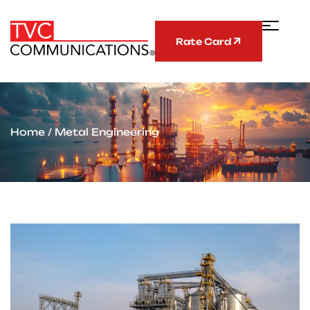
Rate Card
Home
/ Metal Engineering