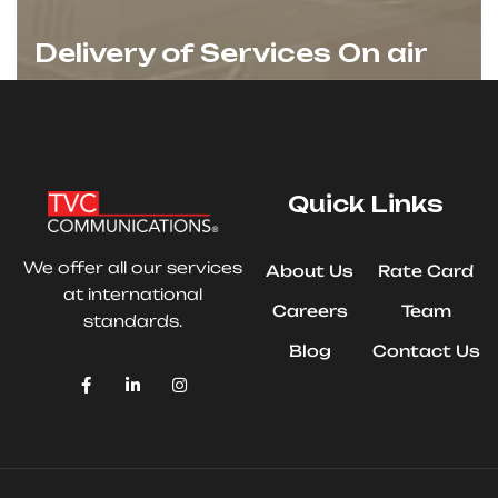
Delivery of Services On air
Quick Links
We offer all our services
About Us
Rate Card
at international
Careers
Team
standards.
Blog
Contact Us