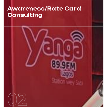
Awareness/Rate Card
Consulting
02