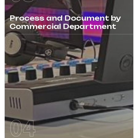
Process and Document by
Commercial Department
04