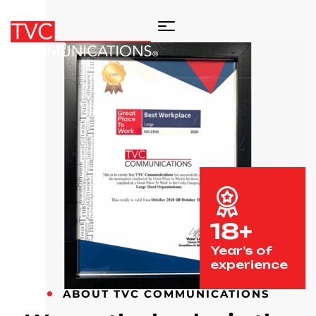
18+
Year’s of
experience
ABOUT TVC COMMUNICATIONS