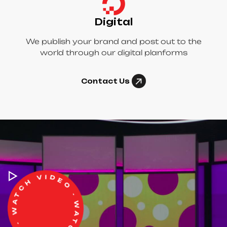
Digital
We publish your brand and post out to the
world through our digital planforms
Contact Us
WATCH VIDEO - WATCH VIDEO -