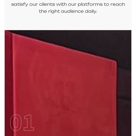
satisfy our clients with our platforms to reach
the right audience daily.
01