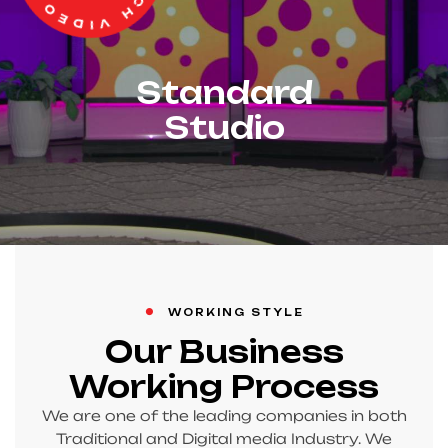
Standard
Studio
WORKING STYLE
Our Business
Working Process
We are one of the leading companies in both
Traditional and Digital media Industry. We