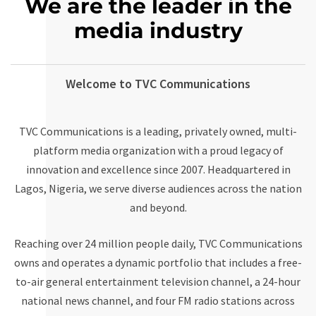
We are the leader in the
media industry
Welcome to TVC Communications
TVC Communications
is a leading, privately owned, multi-
platform media organization with a proud legacy of
innovation and excellence since 2007. Headquartered in
Lagos, Nigeria, we serve diverse audiences across the nation
and beyond.
Reaching over 24 million people daily, TVC Communications
owns and operates a dynamic portfolio that includes a free-
to-air general entertainment television channel, a 24-hour
national news channel, and four FM radio stations across