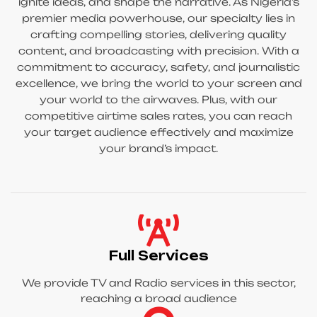
ignite ideas, and shape the narrative. As Nigeria’s
premier media powerhouse, our specialty lies in
crafting compelling stories, delivering quality
content, and broadcasting with precision. With a
commitment to accuracy, safety, and journalistic
excellence, we bring the world to your screen and
your world to the airwaves. Plus, with our
competitive airtime sales rates, you can reach
your target audience effectively and maximize
your brand’s impact.
Full Services
We provide TV and Radio services in this sector,
reaching a broad audience