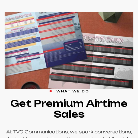
WHAT WE DO
Get Premium Airtime
Sales
At TVC Communications, we spark conversations,