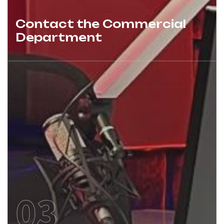
Contact the Commercial
Department
03