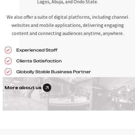
Lagos, Abuja, and Ondo State.
We also offer a suite of digital platforms, including channel
websites and mobile applications, delivering engaging
content and connecting audiences anytime, anywhere.
Experienced Staff
Clients Satisfaction
Globally Stable Business Partner
More about us